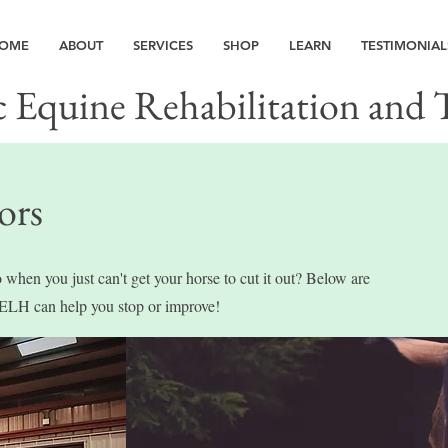
OME
ABOUT
SERVICES
SHOP
LEARN
TESTIMONIAL
c Equine Rehabilitation and 
ors
 when you just can't get your horse to cut it out? Below are
ELH can help you stop or improve!