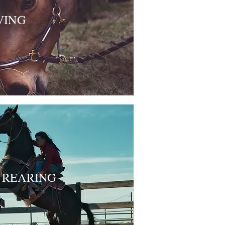
VING
REARING