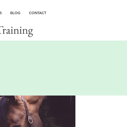
S
BLOG
CONTACT
Training