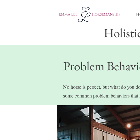
H
Holisti
Problem Behavi
No horse is perfect, but what do you do
some common problem behaviors that 