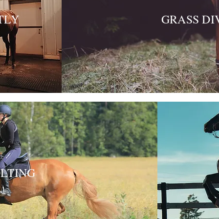
TLY
GRASS DI
LTING