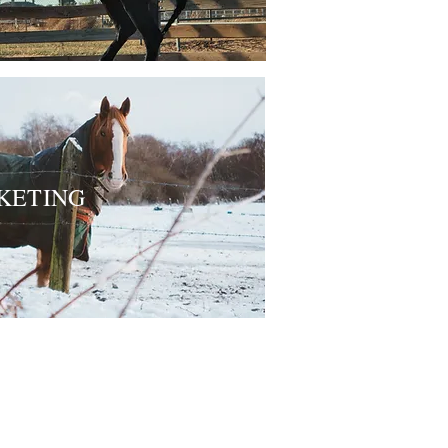
KETING