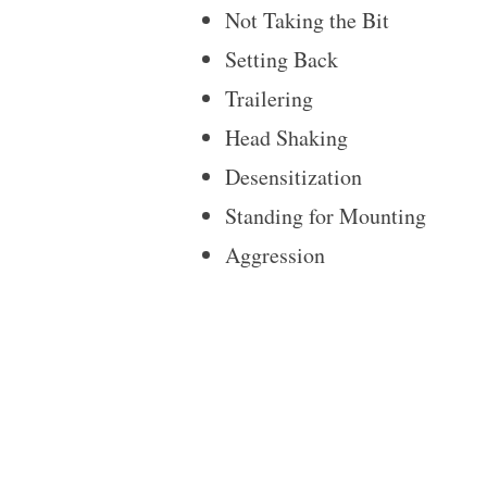
Not Taking the Bit
Setting Back
Trailering
Head Shaking
Desensitization
Standing for Mounting
Aggression