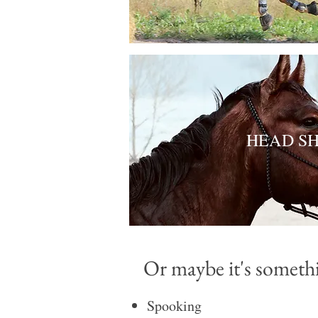
HEAD S
Or maybe it's somethin
​Spooking