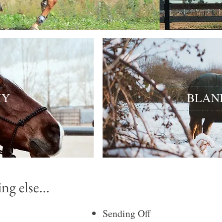
HY
BLAN
g else...
Sending Off