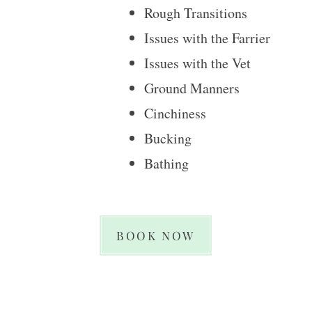
Rough Transitions
Issues with the Farrier
Issues with the Vet
Ground Manners
Cinchiness
​Bucking
Bathing
BOOK NOW