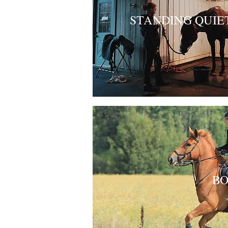
STANDING QUIE
BO